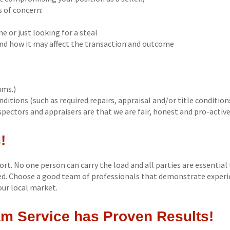
s of concern:
me or just looking for a steal
and how it may affect the transaction and outcome
ums.)
ditions (such as required repairs, appraisal and/or title conditions
pectors and appraisers are that we are fair, honest and pro-active
!
fort. No one person can carry the load and all parties are essential 
zed. Choose a good team of professionals that demonstrate experi
our local market.
m Service has Proven Results!