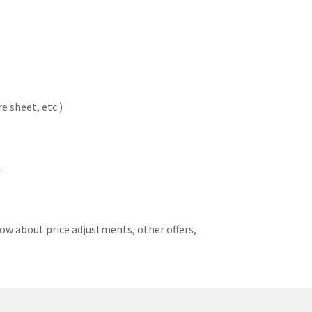
e sheet, etc.)
.
ow about price adjustments, other offers,