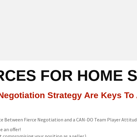
CES FOR HOME 
egotiation Strategy Are Keys To 
nce Between Fierce Negotiation and a CAN-DO Team Player Attitud
e an offer!
 compromising your position as a seller.)