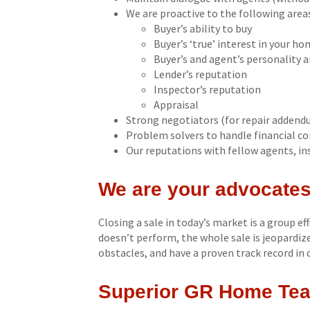
We are proactive to the following area
Buyer’s ability to buy
Buyer’s ‘true’ interest in your ho
Buyer’s and agent’s personality 
Lender’s reputation
Inspector’s reputation
Appraisal
Strong negotiators (for repair addend
Problem solvers to handle financial con
Our reputations with fellow agents, ins
We are your advocates
Closing a sale in today’s market is a group ef
doesn’t perform, the whole sale is jeopardi
obstacles, and have a proven track record in 
Superior GR Home Tea