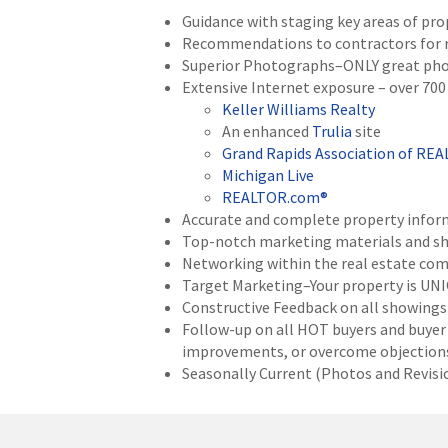
Guidance with staging key areas of pro
Recommendations to contractors for rep
Superior Photographs–ONLY great phot
Extensive Internet exposure – over 700 
Keller Williams Realty
An enhanced
Trulia
site
Grand Rapids Association of RE
Michigan Live
REALTOR.com®
Accurate and complete property inform
Top-notch marketing materials and sho
Networking within the real estate com
Target Marketing–Your property is UNI
Constructive Feedback on all showings 
Follow-up on all HOT buyers and buyer
improvements, or overcome objections
Seasonally Current (Photos and Revision