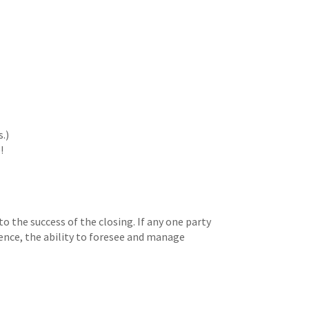
.)
!
to the success of the closing. If any one party
ence, the ability to foresee and manage