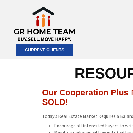
CURRENT CLIENTS
RESOUR
Our Cooperation Plus N
SOLD!
Today’s Real Estate Market Requires a Bala
Encourage all interested buyers to writ
Maintain dialogue with agents (without