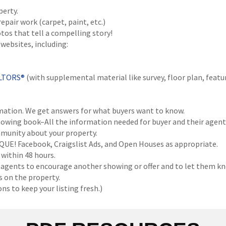
perty.
air work (carpet, paint, etc.)
os that tell a compelling story!
websites, including:
ALTORS®
(with supplemental material like survey, floor plan, featur
ation. We get answers for what buyers want to know.
wing book–All the information needed for buyer and their agent
munity about your property.
QUE! Facebook, Craigslist Ads, and Open Houses as appropriate.
within 48 hours.
 agents to encourage another showing or offer and to let them kn
 on the property.
s to keep your listing fresh.)