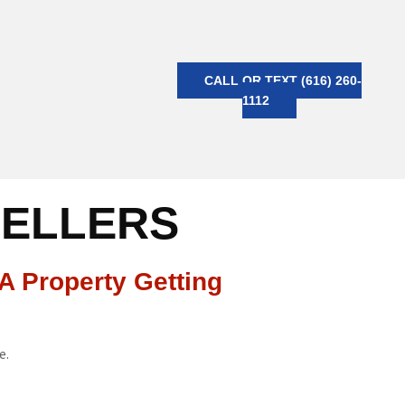
CALL OR TEXT (616) 260-
1112
SELLERS
A Property Getting
e.