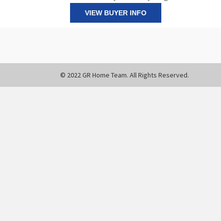
VIEW BUYER INFO
© 2022 GR Home Team. All Rights Reserved.