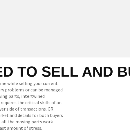
D TO SELL AND 
ome while selling your current
sary problems or can be managed
ing parts, intertwined
quires the critical skills of an
yer side of transactions. GR
ket and details for both buyers
e all the moving parts work
ast amount of stress.