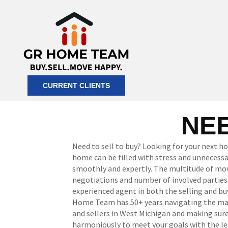
CURRENT CLIENTS
NEE
Need to sell to buy? Looking for your next h
home can be filled with stress and unneces
smoothly and expertly. The multitude of mov
negotiations and number of involved parties re
experienced agent in both the selling and bu
Home Team has 50+ years navigating the mar
and sellers in West Michigan and making sur
harmoniously to meet your goals with the le