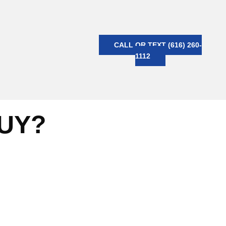
CALL OR TEXT (616) 260-
1112
BUY?