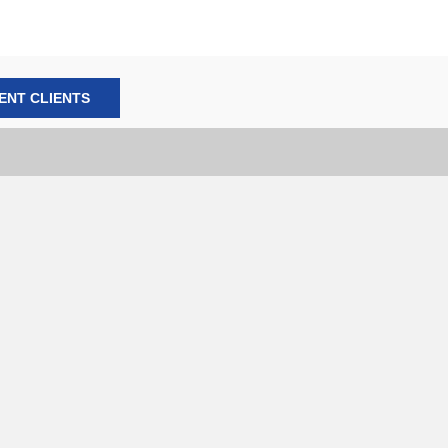
ENT CLIENTS