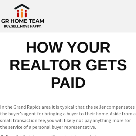
HOW YOUR
REALTOR GETS
PAID
In the Grand Rapids area it is typical that the seller compensates
the buyer’s agent for bringing a buyer to their home. Aside from a
small transaction fee, you will likely not pay anything more for
the service of a personal buyer representative.