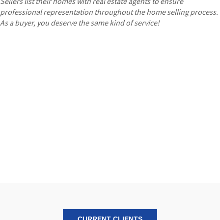
Sellers list their homes with real estate agents to ensure
professional representation throughout the home selling process.
As a buyer, you deserve the same kind of service!
CURRENT CLIENTS