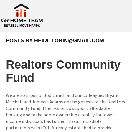
POSTS BY
HEIDILTOBIN@GMAIL.COM
Realtors Community
Fund
We are so proud of Jodi Smith and our colleagues Bryant
Mitchell and Jamecia Adams on the genesis of the Realtors
Community Fund. Their vision to support affordable
housing and make home ownership a reality for lower
income individuals has turned into an incredible
partnership with ICCF. Already established to provide