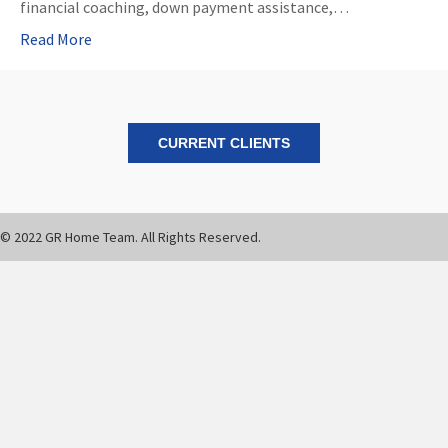
financial coaching, down payment assistance,…
Read More
CURRENT CLIENTS
© 2022 GR Home Team. All Rights Reserved.