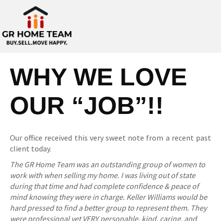
WHY WE LOVE
OUR “JOB”!!
Our office received this very sweet note from a recent past
client today.
The GR Home Team was an outstanding group of women to
work with when selling my home. I was living out of state
during that time and had complete confidence & peace of
mind knowing they were in charge. Keller Williams would be
hard pressed to find a better group to represent them. They
were professional yet VERY personable, kind, caring, and