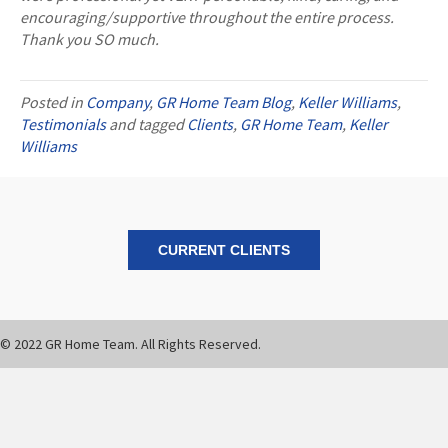
encouraging/supportive throughout the entire process.
Thank you SO much.
Posted in
Company
,
GR Home Team Blog
,
Keller Williams
,
Testimonials
and tagged
Clients
,
GR Home Team
,
Keller
Williams
CURRENT CLIENTS
© 2022 GR Home Team. All Rights Reserved.